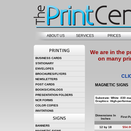
ABOUT US
SERVICES
PRICES
We are in the p
on many pri
BUSINESS CARDS
STATIONARY
ENVELOPES
BROCHURES/FLYERS
CLI
NEWSLETTERS
POST CARDS
MAGNETIC SIGNS
BOOKS/CATALOGS
PRESENTATION FOLDERS
Substrate: White .030 ma
NCR FORMS
Graphics: High-performan
COLOR COPIES
INVITATIONS
Dimensions In
First P
Inches
BANNERS
12 by 18
$54.0
MAGNETIC SIGNS