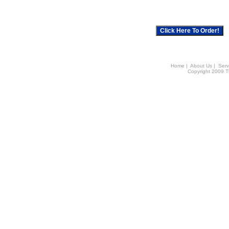
Home
|
About Us
|
Serv
Copyright 2009 Th