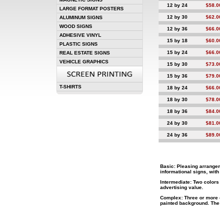
12 by 24
$58.0
LARGE FORMAT POSTERS
12 by 30
$62.0
ALUMINUM SIGNS
WOOD SIGNS
12 by 36
$66.0
ADHESIVE VINYL
15 by 18
$60.0
PLASTIC SIGNS
15 by 24
$66.0
REAL ESTATE SIGNS
VEHICLE GRAPHICS
15 by 30
$73.0
15 by 36
$79.0
T-SHIRTS
18 by 24
$66.0
18 by 30
$78.0
18 by 36
$84.0
24 by 30
$81.0
24 by 36
$89.0
Basic:
Pleasing arrangeme
informational signs, wit
Intermediate:
Two colors 
advertising value.
Complex:
Three or more c
painted background. The 